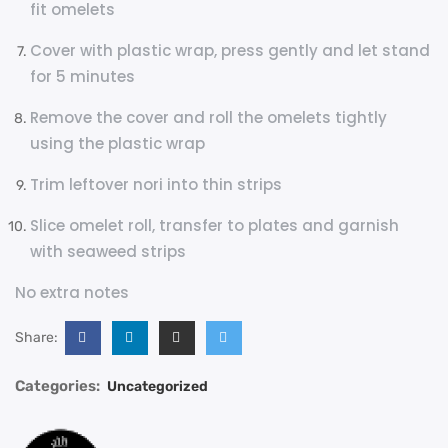
fit omelets
Cover with plastic wrap, press gently and let stand
for 5 minutes
Remove the cover and roll the omelets tightly
using the plastic wrap
Trim leftover nori into thin strips
Slice omelet roll, transfer to plates and garnish
with seaweed strips
No extra notes
Share:
Categories:
Uncategorized