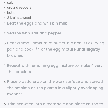
salt
ground peppers
butter
2 Nori seaweed
Beat the eggs and whisk in milk
Season with salt and pepper
Heat a small amount of butter in a non-stick frying
pan and cook 1/4 of the egg mixture until slightly
browned
Repeat with remaining egg mixture to make 4 very
thin omelets
Place plastic wrap on the work surface and spread
the omelets on the plastic in a slightly overlapping
manner
Trim seaweed into a rectangle and place on top to