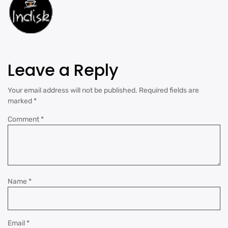
Leave a Reply
Your email address will not be published.
Required fields are
marked
*
Comment
*
Name
*
Email
*