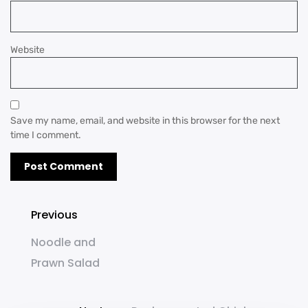
Website
Save my name, email, and website in this browser for the next
time I comment.
Previous
Noodle and
Prawn Salad