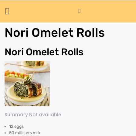
Nori Omelet Rolls
Nori Omelet Rolls
Summary Not available
12 eggs
50 milliliters milk