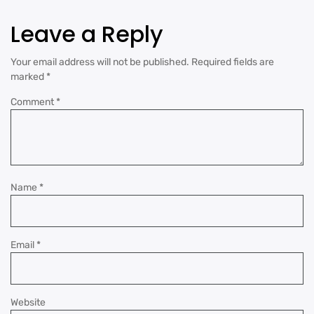
Leave a Reply
Your email address will not be published.
Required fields are
marked
*
Comment
*
Name
*
Email
*
Website