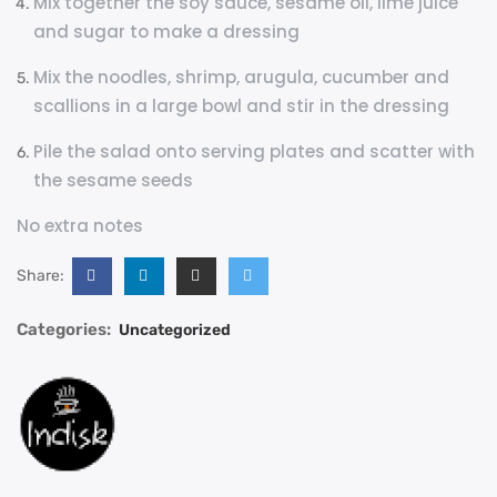
Mix together the soy sauce, sesame oil, lime juice
and sugar to make a dressing
Mix the noodles, shrimp, arugula, cucumber and
scallions in a large bowl and stir in the dressing
Pile the salad onto serving plates and scatter with
the sesame seeds
No extra notes
Share:
Categories:
Uncategorized