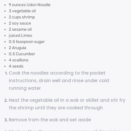
9 ounces Udon Noodle
3 vegetable oil
2 cups shrimp
2 soy sauce
2 sesame oil
juiced Limes
0.5 teaspoon sugar
2 Arugula
0.5 Cucumber
4 scallions
4 seeds
Cook the noodles according to the packet
instructions, drain well and rinse under cold
running water
Heat the vegetable oil in a wok or skillet and stir fry
the shrimp until they are cooked through
Remove from the wok and set aside