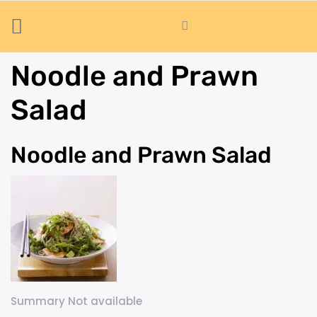
Noodle and Prawn
Salad
Noodle and Prawn Salad
Summary Not available