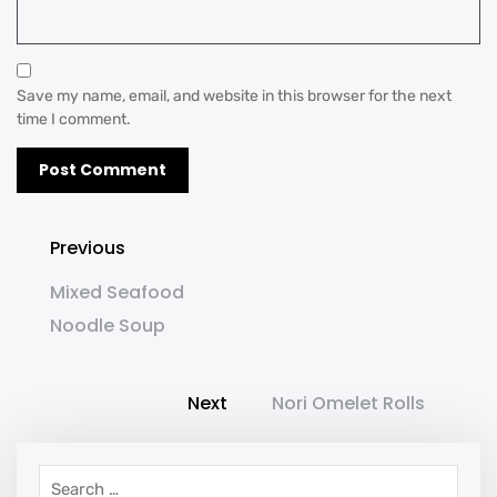
Save my name, email, and website in this browser for the next
time I comment.
Previous
Mixed Seafood
Noodle Soup
Next
Nori Omelet Rolls