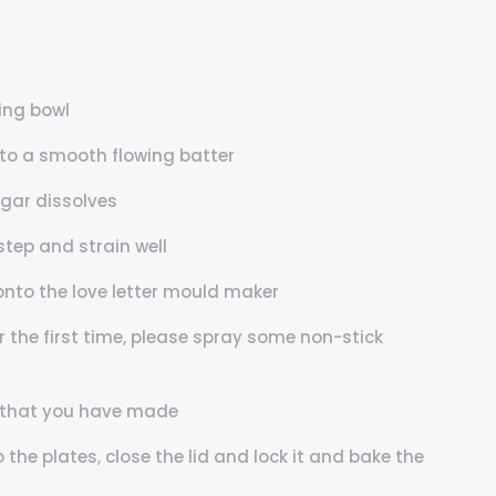
xing bowl
nto a smooth flowing batter
ugar dissolves
step and strain well
onto the love letter mould maker
or the first time, please spray some non-stick
ls that you have made
the plates, close the lid and lock it and bake the