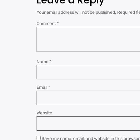
Your email address will not be published.
Required fi
Comment
*
Name
*
Email
*
Website
Save my name, email, and website in this browser