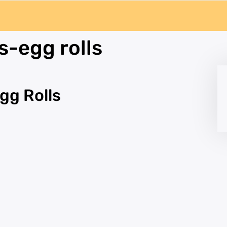
s-egg rolls
gg Rolls