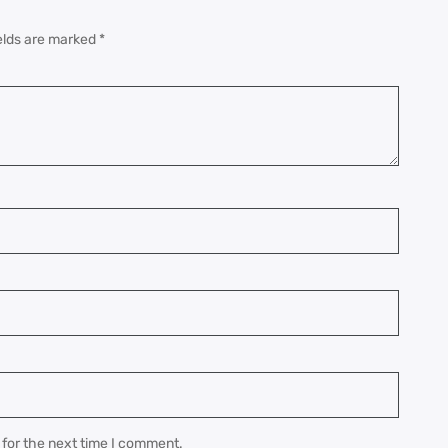
elds are marked
*
 for the next time I comment.