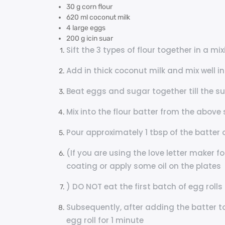
30 g corn flour
620 ml coconut milk
4 large eggs
200 g icin suar
Sift the 3 types of flour together in a mi
Add in thick coconut milk and mix well i
Beat eggs and sugar together till the s
Mix into the flour batter from the above 
Pour approximately 1 tbsp of the batter 
(If you are using the love letter maker f
coating or apply some oil on the plates
) DO NOT eat the first batch of egg rol
Subsequently, after adding the batter to 
egg roll for 1 minute