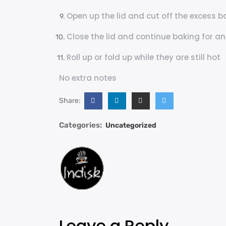
Open up the lid and cut off the excess ba
Close the lid and continue baking for a
Roll up or fold up while they are still hot
No extra notes
Share:
Categories:
Uncategorized
Leave a Reply