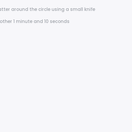
tter around the circle using a small knife
nother 1 minute and 10 seconds