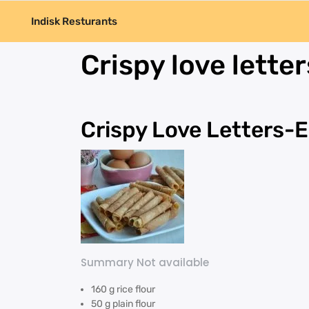
Indisk Resturants
Crispy love letter
Crispy Love Letters-E
Summary Not available
160 g rice flour
50 g plain flour