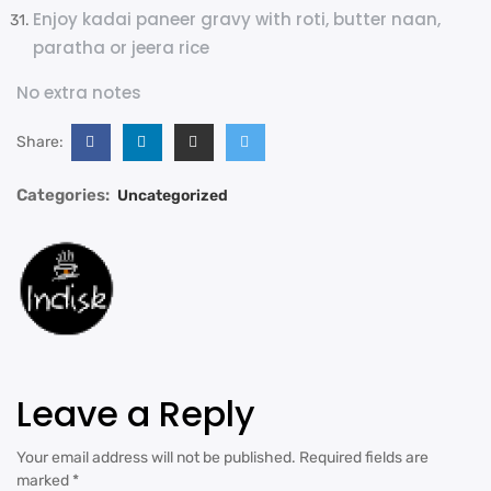
Enjoy kadai paneer gravy with roti, butter naan,
paratha or jeera rice
No extra notes
Share:
Categories:
Uncategorized
Leave a Reply
Your email address will not be published.
Required fields are
marked
*