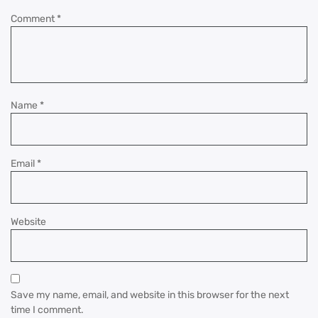
Comment
*
Name
*
Email
*
Website
Save my name, email, and website in this browser for the next
time I comment.