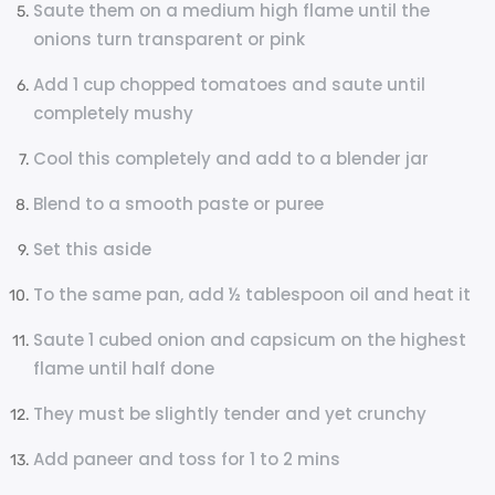
Saute them on a medium high flame until the
onions turn transparent or pink
Add 1 cup chopped tomatoes and saute until
completely mushy
Cool this completely and add to a blender jar
Blend to a smooth paste or puree
Set this aside
To the same pan, add ½ tablespoon oil and heat it
Saute 1 cubed onion and capsicum on the highest
flame until half done
They must be slightly tender and yet crunchy
Add paneer and toss for 1 to 2 mins