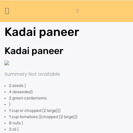
Kadai paneer
Kadai paneer
Summary Not available
2 seeds )
4 deseeded)
2 green cardamoms
)
1 cup or chopped (2 large)))
1 cup tomatoes ((chopped (2 large)))
8 nuts )
2 oil )