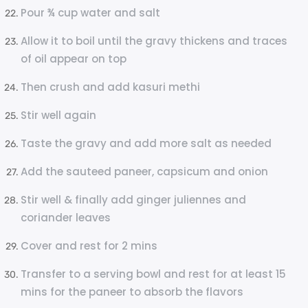
Pour ¾ cup water and salt
Allow it to boil until the gravy thickens and traces
of oil appear on top
Then crush and add kasuri methi
Stir well again
Taste the gravy and add more salt as needed
Add the sauteed paneer, capsicum and onion
Stir well & finally add ginger juliennes and
coriander leaves
Cover and rest for 2 mins
Transfer to a serving bowl and rest for at least 15
mins for the paneer to absorb the flavors