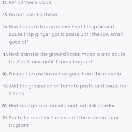
Set all these aside
Do not over fry these
How to make kadai paneer Heat 1 tbsp oil and
saute 1 tsp ginger garlic paste until the raw smell
goes off
Next transfer the ground kadai masala and saute
for 2 to 3 mins until it turns fragrant
Ensure the raw flavor has gone from the masala
Add the ground onion tomato paste and saute for
2 mins
Next add garam masala and red chili powder
Saute for another 2 mins until the masala turns
fragrant