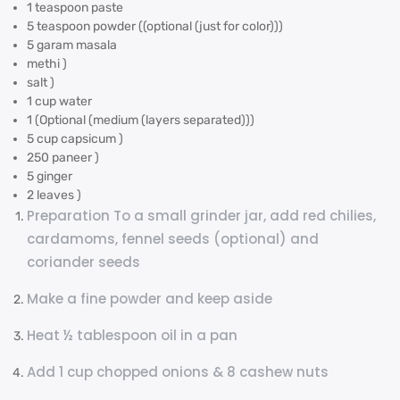
1 teaspoon paste
5 teaspoon powder ((optional (just for color)))
5 garam masala
methi )
salt )
1 cup water
1 (Optional (medium (layers separated)))
5 cup capsicum )
250 paneer )
5 ginger
2 leaves )
Preparation To a small grinder jar, add red chilies,
cardamoms, fennel seeds (optional) and
coriander seeds
Make a fine powder and keep aside
Heat ½ tablespoon oil in a pan
Add 1 cup chopped onions & 8 cashew nuts