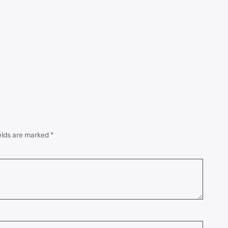
elds are marked
*