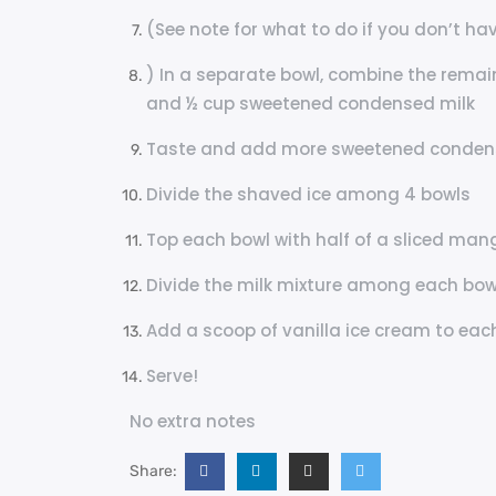
(See note for what to do if you don’t hav
) In a separate bowl, combine the remai
and ½ cup sweetened condensed milk
Taste and add more sweetened condensed
Divide the shaved ice among 4 bowls
Top each bowl with half of a sliced mang
Divide the milk mixture among each bowl,
Add a scoop of vanilla ice cream to each
Serve!
No extra notes
Share: