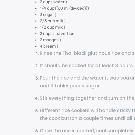
2 cups water )
1/4 cup ((60 ml (divided)))
3 sugar )
2/3 cup milk )
1/2 cup milk )
2 cups shaved ice
2 mangos )
4 cream )
Rinse the Thai black glutinous rice and 
It should be soaked for at least 8 hours,
Pour the rice and the water it was soaki
and 3 tablespoons sugar
Stir everything together and turn on the
Different rice cookers will handle sticky 
the cook button a couple times until all 
Once the rice is cooked, cool completely