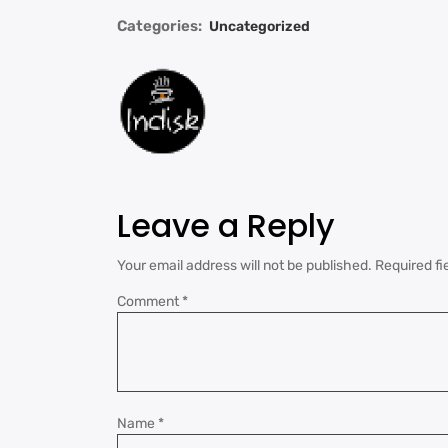
Categories:
Uncategorized
Leave a Reply
Your email address will not be published.
Required fi
Comment
*
Name
*