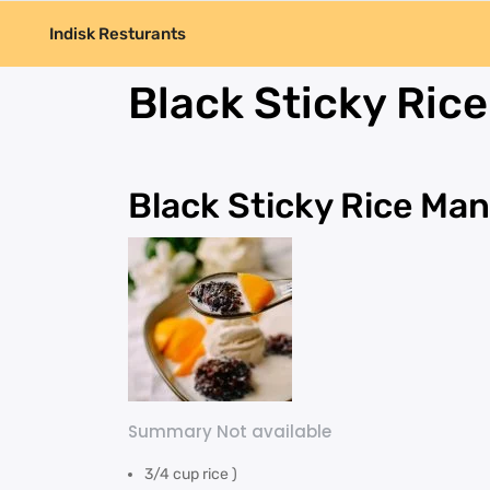
Indisk Resturants
Black Sticky Ric
Black Sticky Rice Ma
Summary Not available
3/4 cup rice )