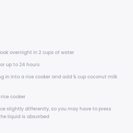
soak overnight in 2 cups of water
 or up to 24 hours
ng in into a rice cooker and add ¼ cup coconut milk
 rice cooker
rice slightly differently, so you may have to press
the liquid is absorbed