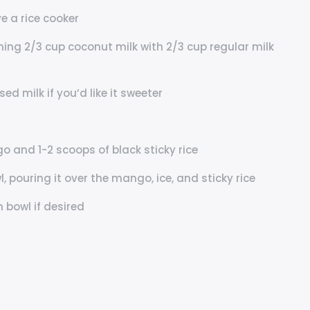
e a rice cooker
ning 2/3 cup coconut milk with 2/3 cup regular milk
 milk if you’d like it sweeter
o and 1-2 scoops of black sticky rice
 pouring it over the mango, ice, and sticky rice
 bowl if desired