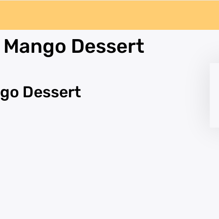
e Mango Dessert
ngo Dessert