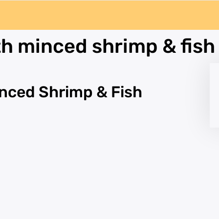
h minced shrimp & fish
nced Shrimp & Fish