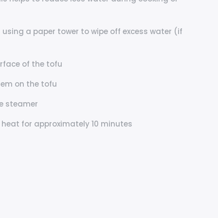
 using a paper tower to wipe off excess water (if
rface of the tofu
hem on the tofu
he steamer
 heat for approximately 10 minutes