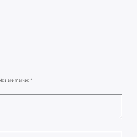
elds are marked
*