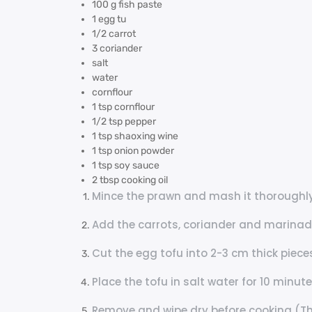
100 g fish paste
1 egg tu
1/2 carrot
3 coriander
salt
water
cornflour
1 tsp cornflour
1/2 tsp pepper
1 tsp shaoxing wine
1 tsp onion powder
1 tsp soy sauce
2 tbsp cooking oil
Mince the prawn and mash it thoroughly
Add the carrots, coriander and marinade
Cut the egg tofu into 2-3 cm thick piece
Place the tofu in salt water for 10 minut
Remove and wipe dry before cooking (Thi