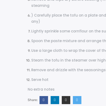
steaming
) Carefully place the tofu on a plate and
any)
Lightly sprinkle some cornflour on the su
Spoon the paste mixture and arrange t
Use a large cloth to wrap the cover of t
Steam the tofu in the steamer over high
Remove and drizzle with the seasonings
Serve hot
No extra notes
Share: