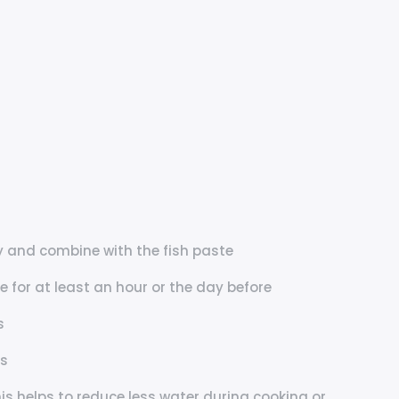
 and combine with the fish paste
 for at least an hour or the day before
s
es
s helps to reduce less water during cooking or