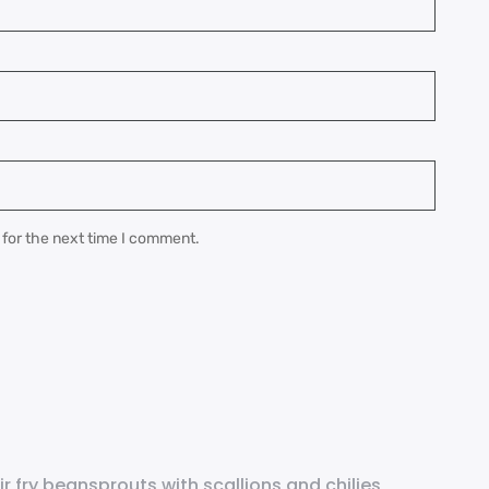
 for the next time I comment.
ir fry beansprouts with scallions and chilies