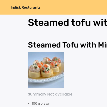
Indisk Resturants
Steamed tofu wit
Steamed Tofu with Mi
Summary Not available
100 g prawn