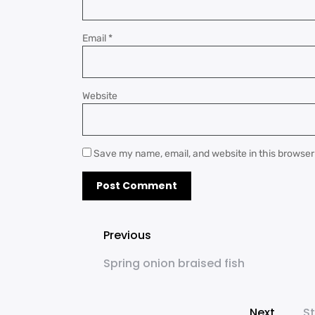
Email
*
Website
Save my name, email, and website in this browser
Previous
Spring onion braised fish
Next
St