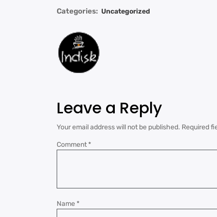
Categories:
Uncategorized
Leave a Reply
Your email address will not be published.
Required fi
Comment
*
Name
*