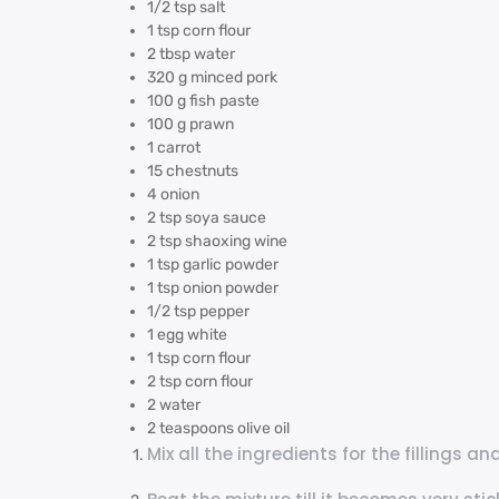
1/2 tsp salt
1 tsp corn flour
2 tbsp water
320 g minced pork
100 g fish paste
100 g prawn
1 carrot
15 chestnuts
4 onion
2 tsp soya sauce
2 tsp shaoxing wine
1 tsp garlic powder
1 tsp onion powder
1/2 tsp pepper
1 egg white
1 tsp corn flour
2 tsp corn flour
2 water
2 teaspoons olive oil
Mix all the ingredients for the fillings 