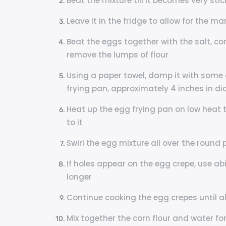
Beat the mixture till it becomes very stic
Leave it in the fridge to allow for the m
Beat the eggs together with the salt, corn
remove the lumps of flour
Using a paper towel, damp it with some 
frying pan, approximately 4 inches in d
Heat up the egg frying pan on low heat 
to it
Swirl the egg mixture all over the round 
If holes appear on the egg crepe, use ab
longer
Continue cooking the egg crepes until a
Mix together the corn flour and water fo