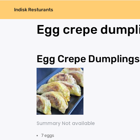
Indisk Resturants
Egg crepe dumpl
Egg Crepe Dumplings
Summary Not available
7 eggs