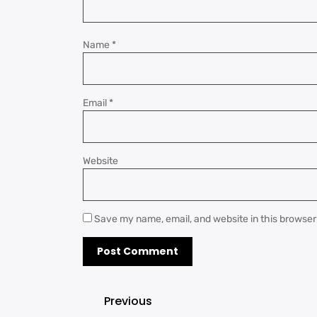
Name
*
Email
*
Website
Save my name, email, and website in this browser
Previous