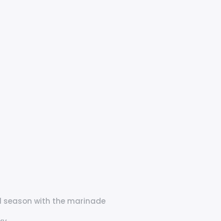
and season with the marinade