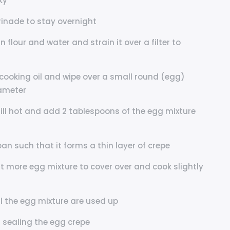
ky
arinade to stay overnight
 flour and water and strain it over a filter to
cooking oil and wipe over a small round (egg)
iameter
till hot and add 2 tablespoons of the egg mixture
pan such that it forms a thin layer of crepe
it more egg mixture to cover over and cook slightly
ll the egg mixture are used up
r sealing the egg crepe