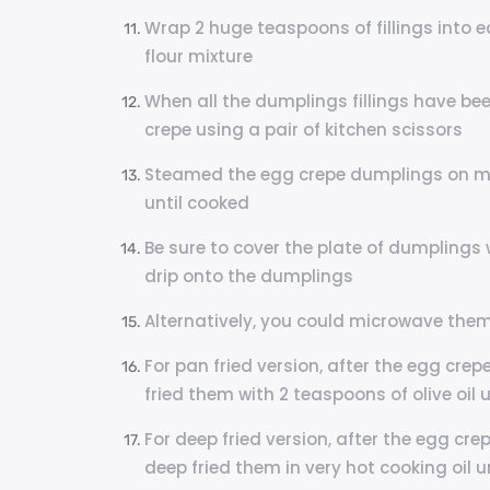
Wrap 2 huge teaspoons of fillings into 
flour mixture
When all the dumplings fillings have bee
crepe using a pair of kitchen scissors
Steamed the egg crepe dumplings on me
until cooked
Be sure to cover the plate of dumplings 
drip onto the dumplings
Alternatively, you could microwave them
For pan fried version, after the egg c
fried them with 2 teaspoons of olive oil 
For deep fried version, after the egg c
deep fried them in very hot cooking oil u