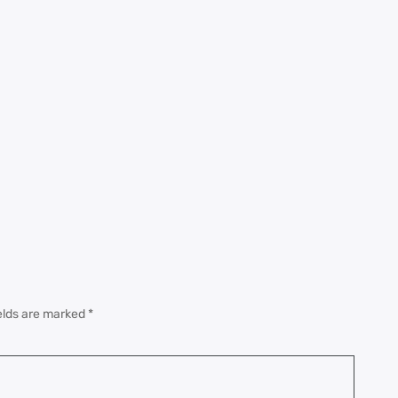
elds are marked
*