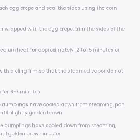
each egg crepe and seal the sides using the corn
n wrapped with the egg crepe, trim the sides of the
dium heat for approximately 12 to 15 minutes or
with a cling film so that the steamed vapor do not
 for 6-7 minutes
repe dumplings have cooled down from steaming, pan
until slightly golden brown
repe dumplings have cooled down from steaming,
ntil golden brown in color