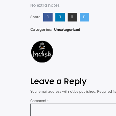
No extra notes
Share:
Categories:
Uncategorized
Leave a Reply
Your email address will not be published.
Required fi
Comment
*