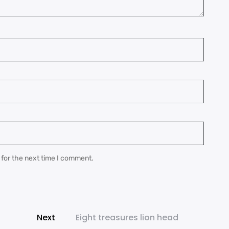
 for the next time I comment.
Next
Eight treasures lion head