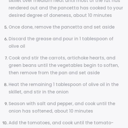
skillet over medium heat until most of the fat has
rendered out and the pancetta has cooked to your
desired degree of doneness, about 10 minutes
Once done, remove the pancetta and set aside
Discard the grease and pour in 1 tablespoon of
olive oil
Cook and stir the carrots, artichoke hearts, and
green beans until the vegetables begin to soften,
then remove from the pan and set aside
Heat the remaining 1 tablespoon of olive oil in the
skillet, and stir in the onion
Season with salt and pepper, and cook until the
onion has softened, about 10 minutes
Add the tomatoes, and cook until the tomato-