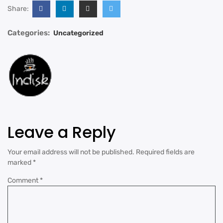
Share:
Categories:
Uncategorized
Leave a Reply
Your email address will not be published.
Required fields are
marked
*
Comment
*