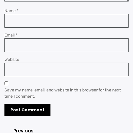
Name
*
Email
*
Website
Save my name, email, and website in this browser for the next
time I comment.
Previous