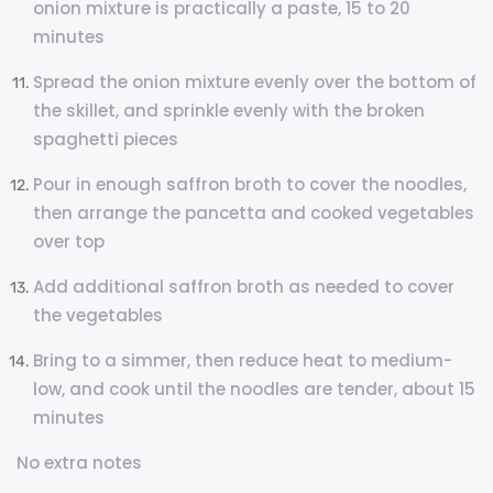
onion mixture is practically a paste, 15 to 20
minutes
Spread the onion mixture evenly over the bottom of
the skillet, and sprinkle evenly with the broken
spaghetti pieces
Pour in enough saffron broth to cover the noodles,
then arrange the pancetta and cooked vegetables
over top
Add additional saffron broth as needed to cover
the vegetables
Bring to a simmer, then reduce heat to medium-
low, and cook until the noodles are tender, about 15
minutes
No extra notes