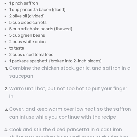
1 pinch saffron
1 cup pancetta bacon (diced)
2 olive oil (divided)
5 cup diced carrots
5 cup artichoke hearts (thawed)
5 cup green beans
2 cups white onion
to taste
2 cups diced tomatoes
1 package spaghetti (broken into 2-inch pieces)
Combine the chicken stock, garlic, and saffron in a
saucepan
Warm until hot, but not too hot to put your finger
in
Cover, and keep warm over low heat so the saffron
can infuse while you continue with the recipe
Cook and stir the diced pancetta in a cast iron