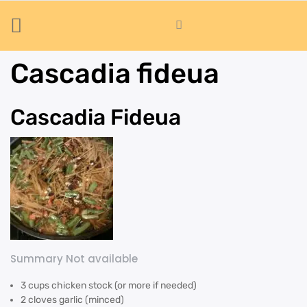
Cascadia fideua
Cascadia Fideua
Summary Not available
3 cups chicken stock (or more if needed)
2 cloves garlic (minced)