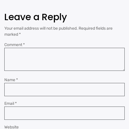
Leave a Reply
Your email address will not be published.
Required fields are
marked
*
Comment
*
Name
*
Email
*
Website