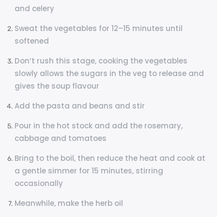
and celery
Sweat the vegetables for 12–15 minutes until
softened
Don’t rush this stage, cooking the vegetables
slowly allows the sugars in the veg to release and
gives the soup flavour
Add the pasta and beans and stir
Pour in the hot stock and add the rosemary,
cabbage and tomatoes
Bring to the boil, then reduce the heat and cook at
a gentle simmer for 15 minutes, stirring
occasionally
Meanwhile, make the herb oil