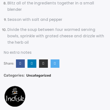
Blitz all of the ingredients together in a small
blender
Season with salt and pepper
Divide the soup between four warmed serving
bowls, sprinkle with grated cheese and drizzle with
the herb oil
No extra notes
Share:
Categories:
Uncategorized