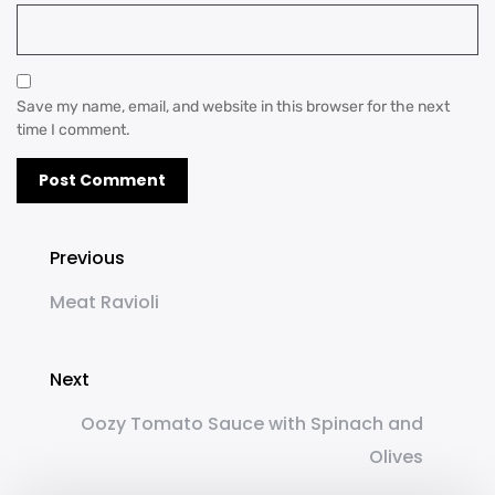
Save my name, email, and website in this browser for the next
time I comment.
Previous
Meat Ravioli
Next
Oozy Tomato Sauce with Spinach and
Olives