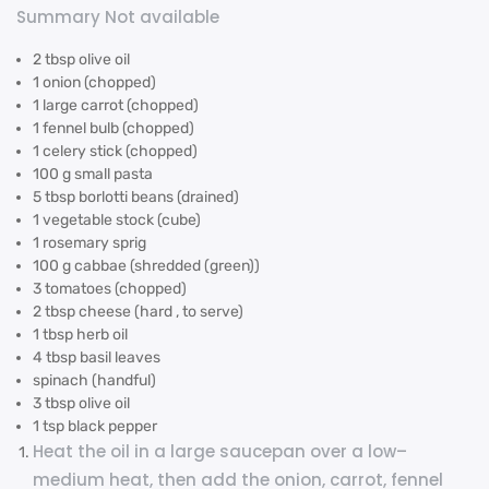
Summary Not available
2 tbsp olive oil
1 onion (chopped)
1 large carrot (chopped)
1 fennel bulb (chopped)
1 celery stick (chopped)
100 g small pasta
5 tbsp borlotti beans (drained)
1 vegetable stock (cube)
1 rosemary sprig
100 g cabbae (shredded (green))
3 tomatoes (chopped)
2 tbsp cheese (hard , to serve)
1 tbsp herb oil
4 tbsp basil leaves
spinach (handful)
3 tbsp olive oil
1 tsp black pepper
Heat the oil in a large saucepan over a low–
medium heat, then add the onion, carrot, fennel