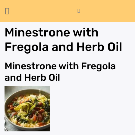
Minestrone with
Fregola and Herb Oil
Minestrone with Fregola
and Herb Oil