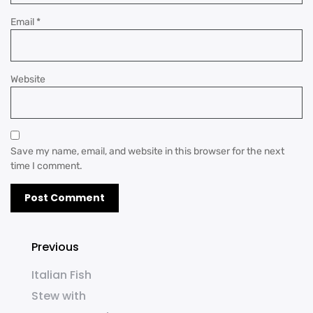
Email
*
Website
Save my name, email, and website in this browser for the next
time I comment.
Previous
Italian Fish
Stew with