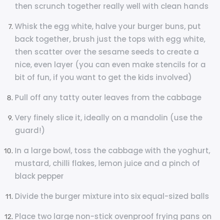
then scrunch together really well with clean hands
Whisk the egg white, halve your burger buns, put
back together, brush just the tops with egg white,
then scatter over the sesame seeds to create a
nice, even layer (you can even make stencils for a
bit of fun, if you want to get the kids involved)
Pull off any tatty outer leaves from the cabbage
Very finely slice it, ideally on a mandolin (use the
guard!)
In a large bowl, toss the cabbage with the yoghurt,
mustard, chilli flakes, lemon juice and a pinch of
black pepper
Divide the burger mixture into six equal-sized balls
Place two large non-stick ovenproof frying pans on