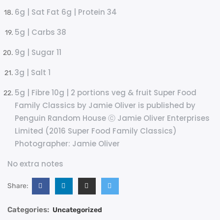
6g | Sat Fat 6g | Protein 34
5g | Carbs 38
9g | Sugar 11
3g | Salt 1
5g | Fibre 10g | 2 portions veg & fruit Super Food
Family Classics by Jamie Oliver is published by
Penguin Random House ⓒ Jamie Oliver Enterprises
Limited (2016 Super Food Family Classics)
Photographer: Jamie Oliver
No extra notes
Share:
Categories:
Uncategorized