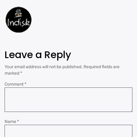
Leave a Reply
Your email address will not be published.
Required fields are
marked
*
Comment
*
Name
*