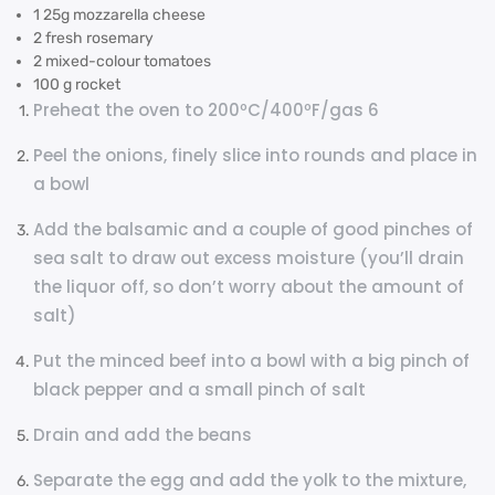
1 25g mozzarella cheese
2 fresh rosemary
2 mixed-colour tomatoes
100 g rocket
Preheat the oven to 200ºC/400ºF/gas 6
Peel the onions, finely slice into rounds and place in
a bowl
Add the balsamic and a couple of good pinches of
sea salt to draw out excess moisture (you’ll drain
the liquor off, so don’t worry about the amount of
salt)
Put the minced beef into a bowl with a big pinch of
black pepper and a small pinch of salt
Drain and add the beans
Separate the egg and add the yolk to the mixture,