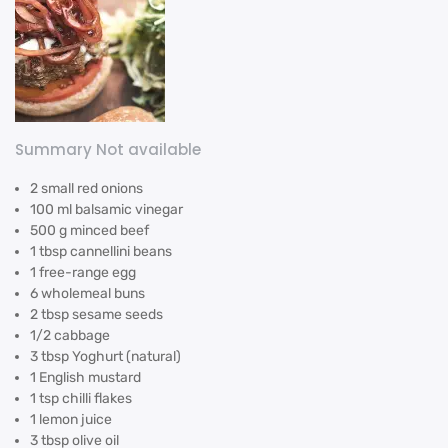
Summary Not available
2 small red onions
100 ml balsamic vinegar
500 g minced beef
1 tbsp cannellini beans
1 free-range egg
6 wholemeal buns
2 tbsp sesame seeds
1/2 cabbage
3 tbsp Yoghurt (natural)
1 English mustard
1 tsp chilli flakes
1 lemon juice
3 tbsp olive oil