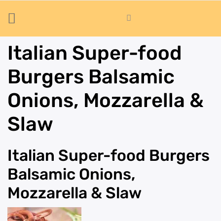
Italian Super-food
Burgers Balsamic
Onions, Mozzarella &
Slaw
Italian Super-food Burgers
Balsamic Onions,
Mozzarella & Slaw