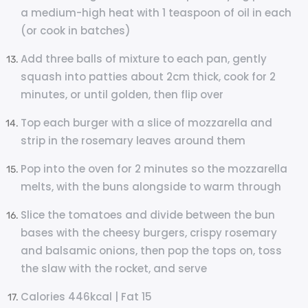
a medium-high heat with 1 teaspoon of oil in each
(or cook in batches)
Add three balls of mixture to each pan, gently
squash into patties about 2cm thick, cook for 2
minutes, or until golden, then flip over
Top each burger with a slice of mozzarella and
strip in the rosemary leaves around them
Pop into the oven for 2 minutes so the mozzarella
melts, with the buns alongside to warm through
Slice the tomatoes and divide between the bun
bases with the cheesy burgers, crispy rosemary
and balsamic onions, then pop the tops on, toss
the slaw with the rocket, and serve
Calories 446kcal | Fat 15