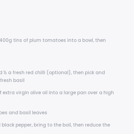
400g tins of plum tomatoes into a bowl, then
d ½ a fresh red chilli (optional), then pick and
fresh basil
 extra virgin olive oil into a large pan over a high
oes and basil leaves
black pepper, bring to the boil, then reduce the