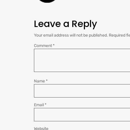
Leave a Reply
Your email address will not be published.
Required fi
Comment
*
Name
*
Email
*
Website