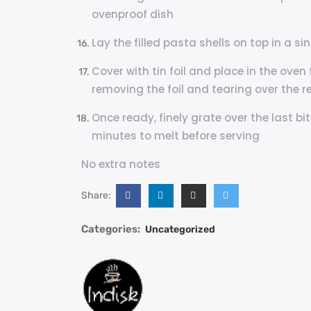
ovenproof dish
Lay the filled pasta shells on top in a si
Cover with tin foil and place in the oven
removing the foil and tearing over the re
Once ready, finely grate over the last bi
minutes to melt before serving
No extra notes
Share:
Categories:
Uncategorized