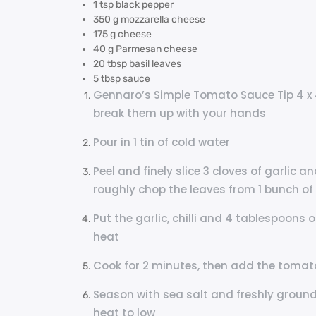
1 tsp black pepper
350 g mozzarella cheese
175 g cheese
40 g Parmesan cheese
20 tbsp basil leaves
5 tbsp sauce
Gennaro’s Simple Tomato Sauce Tip 4 x 
break them up with your hands
Pour in 1 tin of cold water
Peel and finely slice 3 cloves of garlic an
roughly chop the leaves from 1 bunch of 
Put the garlic, chilli and 4 tablespoons of
heat
Cook for 2 minutes, then add the tomat
Season with sea salt and freshly ground 
heat to low