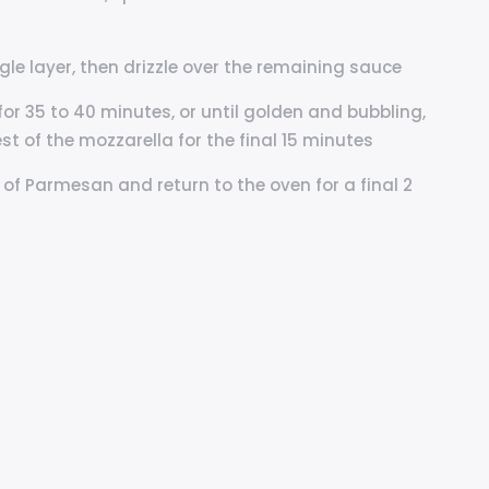
ngle layer, then drizzle over the remaining sauce
 for 35 to 40 minutes, or until golden and bubbling,
st of the mozzarella for the final 15 minutes
t of Parmesan and return to the oven for a final 2