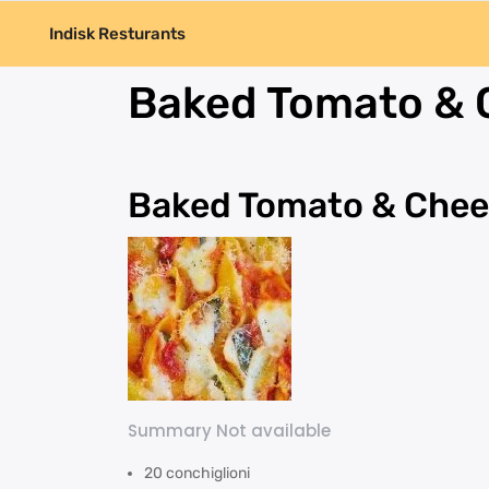
Indisk Resturants
Baked Tomato & 
Baked Tomato & Chee
Summary Not available
20 conchiglioni