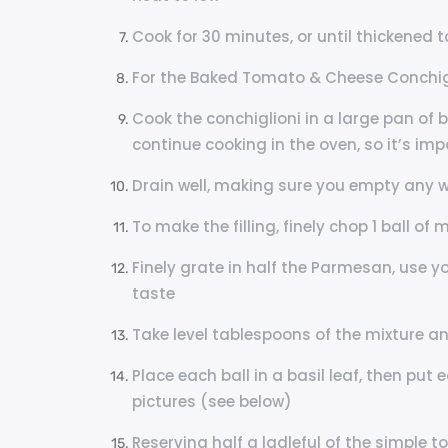
Cook for 30 minutes, or until thickened to
For the Baked Tomato & Cheese Conchigl
Cook the conchiglioni in a large pan of bo
continue cooking in the oven, so it’s imp
Drain well, making sure you empty any wa
To make the filling, finely chop 1 ball of
Finely grate in half the Parmesan, use y
taste
Take level tablespoons of the mixture and
Place each ball in a basil leaf, then put e
pictures (see below)
Reserving half a ladleful of the simple