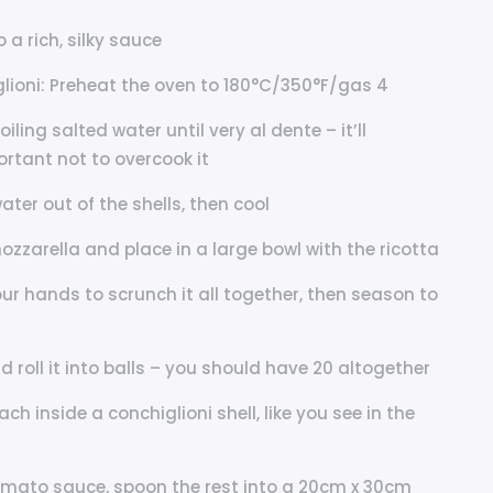
 a rich, silky sauce
ioni: Preheat the oven to 180°C/350°F/gas 4
iling salted water until very al dente – it’ll
ortant not to overcook it
ter out of the shells, then cool
 mozzarella and place in a large bowl with the ricotta
our hands to scrunch it all together, then season to
 roll it into balls – you should have 20 altogether
ach inside a conchiglioni shell, like you see in the
 tomato sauce, spoon the rest into a 20cm x 30cm