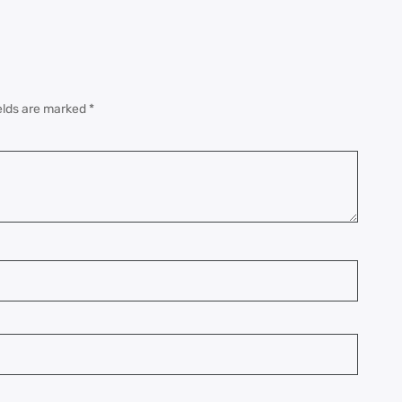
elds are marked
*