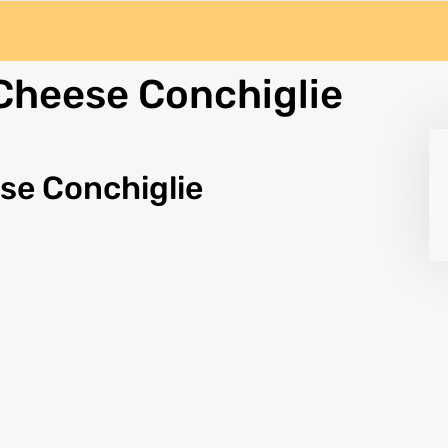
Cheese Conchiglie
se Conchiglie