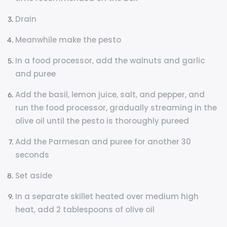
Drain
Meanwhile make the pesto
In a food processor, add the walnuts and garlic
and puree
Add the basil, lemon juice, salt, and pepper, and
run the food processor, gradually streaming in the
olive oil until the pesto is thoroughly pureed
Add the Parmesan and puree for another 30
seconds
Set aside
In a separate skillet heated over medium high
heat, add 2 tablespoons of olive oil