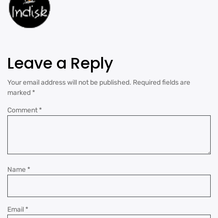
Leave a Reply
Your email address will not be published.
Required fields are
marked
*
Comment
*
Name
*
Email
*