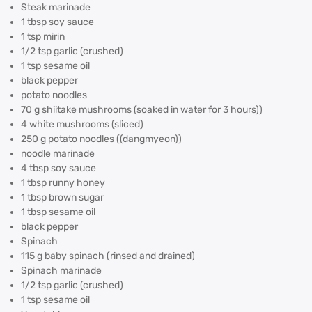
Steak marinade
1 tbsp soy sauce
1 tsp mirin
1/2 tsp garlic (crushed)
1 tsp sesame oil
black pepper
potato noodles
70 g shiitake mushrooms (soaked in water for 3 hours))
4 white mushrooms (sliced)
250 g potato noodles ((dangmyeon))
noodle marinade
4 tbsp soy sauce
1 tbsp runny honey
1 tbsp brown sugar
1 tbsp sesame oil
black pepper
Spinach
115 g baby spinach (rinsed and drained)
Spinach marinade
1/2 tsp garlic (crushed)
1 tsp sesame oil