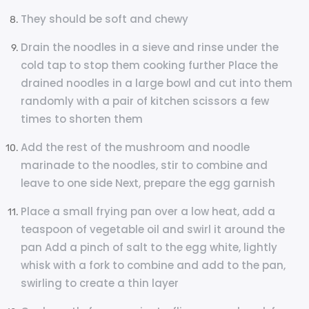
They should be soft and chewy
Drain the noodles in a sieve and rinse under the
cold tap to stop them cooking further Place the
drained noodles in a large bowl and cut into them
randomly with a pair of kitchen scissors a few
times to shorten them
Add the rest of the mushroom and noodle
marinade to the noodles, stir to combine and
leave to one side Next, prepare the egg garnish
Place a small frying pan over a low heat, add a
teaspoon of vegetable oil and swirl it around the
pan Add a pinch of salt to the egg white, lightly
whisk with a fork to combine and add to the pan,
swirling to create a thin layer