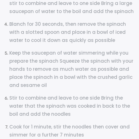
stir to combine and leave to one side Bring a large
saucepan of water to the boil and add the spinach
Blanch for 30 seconds, then remove the spinach
with a slotted spoon and place in a bowl of iced
water to cool it down as quickly as possible
Keep the saucepan of water simmering while you
prepare the spinach Squeeze the spinach with your
hands to remove as much water as possible and
place the spinach in a bowl with the crushed garlic
and sesame oil
Stir to combine and leave to one side Bring the
water that the spinach was cooked in back to the
boil and add the noodles
Cook for 1 minute, stir the noodles then cover and
simmer for a further 7 minutes