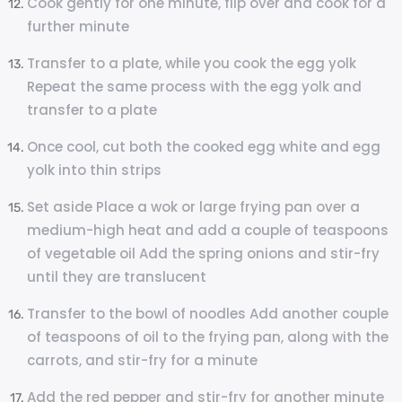
Cook gently for one minute, flip over and cook for a
further minute
Transfer to a plate, while you cook the egg yolk
Repeat the same process with the egg yolk and
transfer to a plate
Once cool, cut both the cooked egg white and egg
yolk into thin strips
Set aside Place a wok or large frying pan over a
medium-high heat and add a couple of teaspoons
of vegetable oil Add the spring onions and stir-fry
until they are translucent
Transfer to the bowl of noodles Add another couple
of teaspoons of oil to the frying pan, along with the
carrots, and stir-fry for a minute
Add the red pepper and stir-fry for another minute