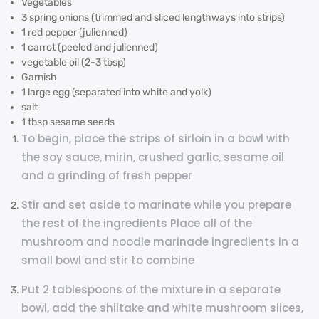
Vegetables
3 spring onions (trimmed and sliced lengthways into strips)
1 red pepper (julienned)
1 carrot (peeled and julienned)
vegetable oil (2-3 tbsp)
Garnish
1 large egg (separated into white and yolk)
salt
1 tbsp sesame seeds
To begin, place the strips of sirloin in a bowl with
the soy sauce, mirin, crushed garlic, sesame oil
and a grinding of fresh pepper
Stir and set aside to marinate while you prepare
the rest of the ingredients Place all of the
mushroom and noodle marinade ingredients in a
small bowl and stir to combine
Put 2 tablespoons of the mixture in a separate
bowl, add the shiitake and white mushroom slices,