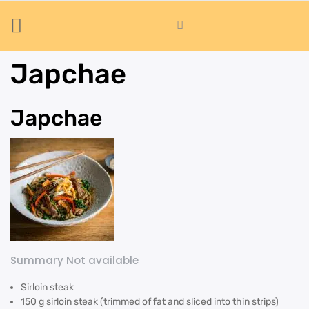
Japchae
Japchae
Summary Not available
Sirloin steak
150 g sirloin steak (trimmed of fat and sliced into thin strips)