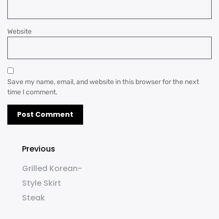
Website
Save my name, email, and website in this browser for the next
time I comment.
Previous
Grilled Korean-
Style Skirt
Steak