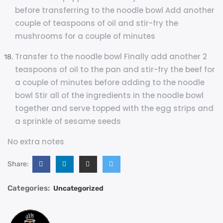
before transferring to the noodle bowl Add another
couple of teaspoons of oil and stir-fry the
mushrooms for a couple of minutes
Transfer to the noodle bowl Finally add another 2
teaspoons of oil to the pan and stir-fry the beef for
a couple of minutes before adding to the noodle
bowl Stir all of the ingredients in the noodle bowl
together and serve topped with the egg strips and
a sprinkle of sesame seeds
No extra notes
Share:
Categories:
Uncategorized