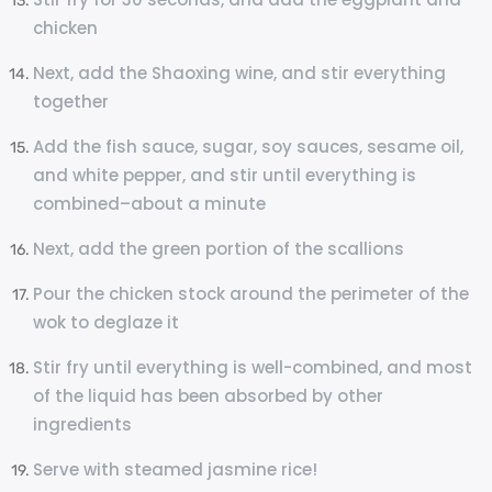
chicken
Next, add the Shaoxing wine, and stir everything
together
Add the fish sauce, sugar, soy sauces, sesame oil,
and white pepper, and stir until everything is
combined–about a minute
Next, add the green portion of the scallions
Pour the chicken stock around the perimeter of the
wok to deglaze it
Stir fry until everything is well-combined, and most
of the liquid has been absorbed by other
ingredients
Serve with steamed jasmine rice!