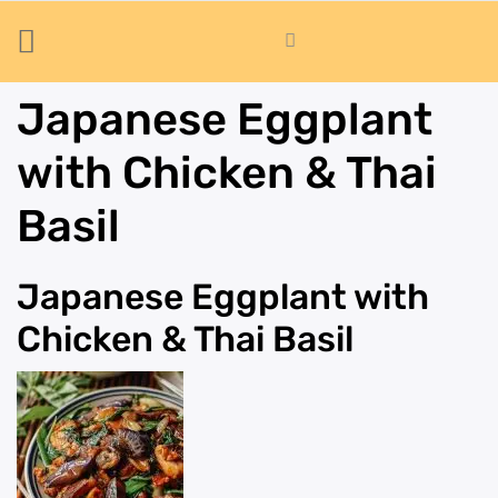
Japanese Eggplant
with Chicken & Thai
Basil
Japanese Eggplant with
Chicken & Thai Basil