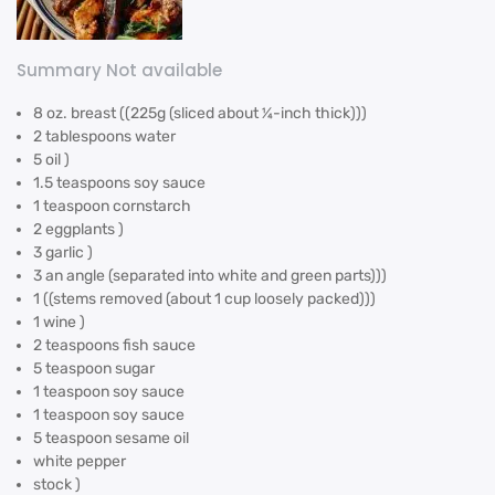
Summary Not available
8 oz. breast ((225g (sliced about ¼-inch thick)))
2 tablespoons water
5 oil )
1.5 teaspoons soy sauce
1 teaspoon cornstarch
2 eggplants )
3 garlic )
3 an angle (separated into white and green parts)))
1 ((stems removed (about 1 cup loosely packed)))
1 wine )
2 teaspoons fish sauce
5 teaspoon sugar
1 teaspoon soy sauce
1 teaspoon soy sauce
5 teaspoon sesame oil
white pepper
stock )