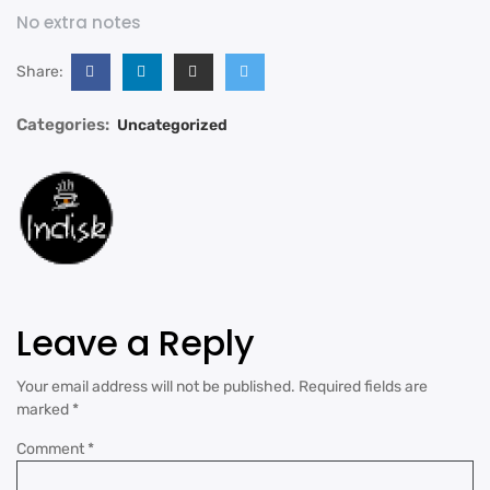
No extra notes
Share:
Categories:
Uncategorized
Leave a Reply
Your email address will not be published.
Required fields are
marked
*
Comment
*