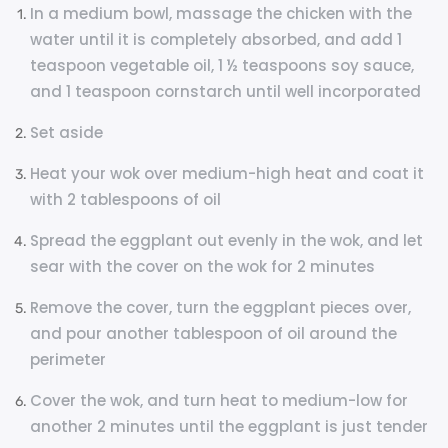
In a medium bowl, massage the chicken with the
water until it is completely absorbed, and add 1
teaspoon vegetable oil, 1 ½ teaspoons soy sauce,
and 1 teaspoon cornstarch until well incorporated
Set aside
Heat your wok over medium-high heat and coat it
with 2 tablespoons of oil
Spread the eggplant out evenly in the wok, and let
sear with the cover on the wok for 2 minutes
Remove the cover, turn the eggplant pieces over,
and pour another tablespoon of oil around the
perimeter
Cover the wok, and turn heat to medium-low for
another 2 minutes until the eggplant is just tender