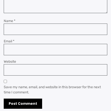
Name
*
Email
*
Website
Save my name, email, and website in this browser for the next
time I comment.