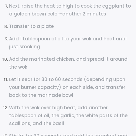
Next, raise the heat to high to cook the eggplant to
a golden brown color–another 2 minutes
Transfer to a plate
Add 1 tablespoon of oil to your wok and heat until
just smoking
Add the marinated chicken, and spread it around
the wok
Let it sear for 30 to 60 seconds (depending upon
your burner capacity) on each side, and transfer
back to the marinade bowl
With the wok over high heat, add another
tablespoon of oil, the garlic, the white parts of the
scallions, and the basil
Stir fry for 30 seconds, and add the eggplant and