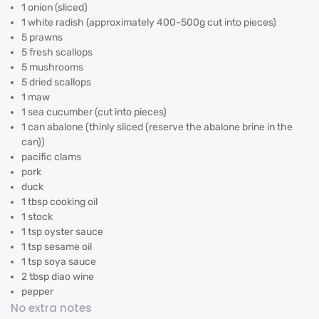
1 onion (sliced)
1 white radish (approximately 400-500g cut into pieces)
5 prawns
5 fresh scallops
5 mushrooms
5 dried scallops
1 maw
1 sea cucumber (cut into pieces)
1 can abalone (thinly sliced (reserve the abalone brine in the
can))
pacific clams
pork
duck
1 tbsp cooking oil
1 stock
1 tsp oyster sauce
1 tsp sesame oil
1 tsp soya sauce
2 tbsp diao wine
pepper
No extra notes