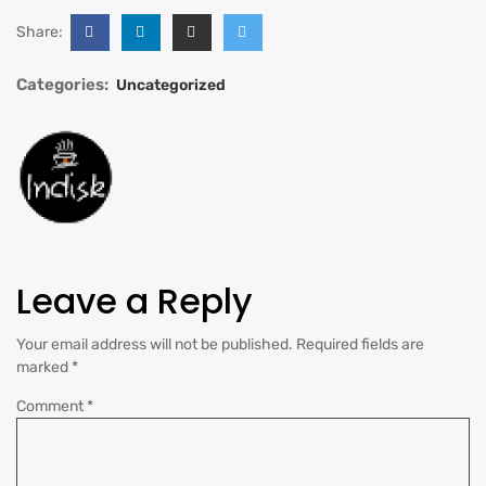
Share:
Categories:
Uncategorized
Leave a Reply
Your email address will not be published.
Required fields are
marked
*
Comment
*