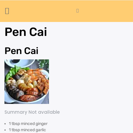
Pen Cai
Pen Cai
Summary Not available
1 tbsp minced ginger
1 tbsp minced garlic