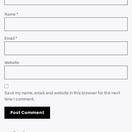
Name
*
Email
*
Website
Save my name, email, and website in this browser for the next
time I comment.